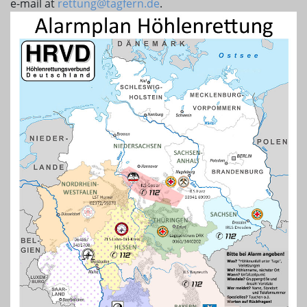
e-mail at
rettung@tagfern.de
.