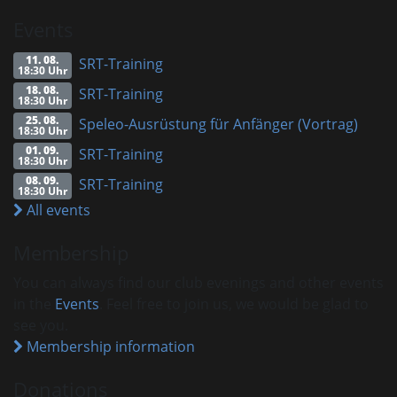
Events
11. 08.
SRT-Training
18:30 Uhr
18. 08.
SRT-Training
18:30 Uhr
25. 08.
Speleo-Ausrüstung für Anfänger (Vortrag)
18:30 Uhr
01. 09.
SRT-Training
18:30 Uhr
08. 09.
SRT-Training
18:30 Uhr
All events
Membership
You can always find our club evenings and other events
in the
Events
. Feel free to join us, we would be glad to
see you.
Membership information
Donations