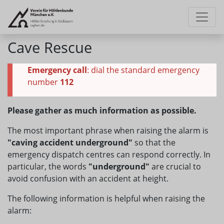
Cave Rescue
Emergency call
: dial the standard emergency
number
112
Please gather as much information as possible.
The most important phrase when raising the alarm is
"caving accident underground"
so that the
emergency dispatch centres can respond correctly. In
particular, the words
"underground"
are crucial to
avoid confusion with an accident at height.
The following information is helpful when raising the
alarm: