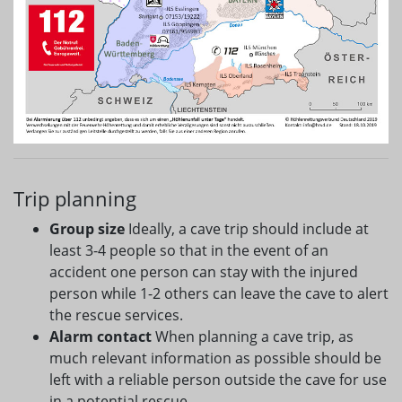
Trip planning
Group size
Ideally, a cave trip should include at
least 3-4 people so that in the event of an
accident one person can stay with the injured
person while 1-2 others can leave the cave to alert
the rescue services.
Alarm contact
When planning a cave trip, as
much relevant information as possible should be
left with a reliable person outside the cave for use
in a potential rescue.