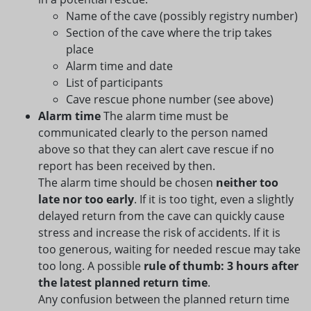
Name of the cave (possibly registry number)
Section of the cave where the trip takes
place
Alarm time and date
List of participants
Cave rescue phone number (see above)
Alarm time
The alarm time must be
communicated clearly to the person named
above so that they can alert cave rescue if no
report has been received by then.
The alarm time should be chosen
neither too
late nor too early
. If it is too tight, even a slightly
delayed return from the cave can quickly cause
stress and increase the risk of accidents. If it is
too generous, waiting for needed rescue may take
too long. A possible
rule of thumb: 3 hours after
the latest planned return time
.
Any confusion between the planned return time