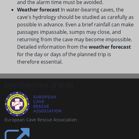
and the alarm time must be avoided.
Weather forecast
In water-bearing caves, the
cave's hydrology should be studied as carefully as
possible in advance. Even a brief rainfall can make
passages impassable, sumps may close, and
returning from the cave may become impossible.
Detailed information from the
weather forecast
for the day or days of the planned trip is
therefore essential.
Memberships of VHM
European Cave Rescue Association