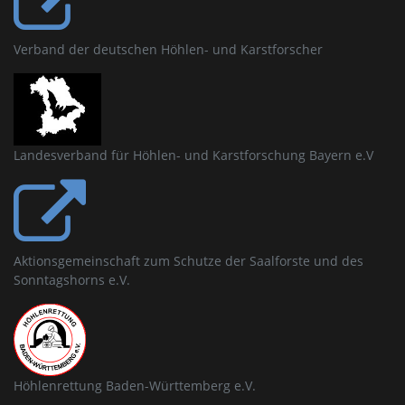
Verband der deutschen Höhlen- und Karstforscher
Landesverband für Höhlen- und Karstforschung Bayern e.V
Aktionsgemeinschaft zum Schutze der Saalforste und des
Sonntagshorns e.V.
Höhlenrettung Baden-Württemberg e.V.