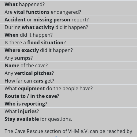
What
happened?
Are
vital functions
endangered?
Accident
or
missing person
report?
During
what activity
did it happen?
When
did it happen?
Is there a
flood situation
?
Where exactly
did it happen?
Any
sumps
?
Name
of the cave?
Any
vertical pitches
?
How far can
cars
get?
What
equipment
do the people have?
Route to / in the cave
?
Who is reporting
?
What
injuries
?
Stay available
for questions.
The Cave Rescue section of VHM e.V. can be reached by