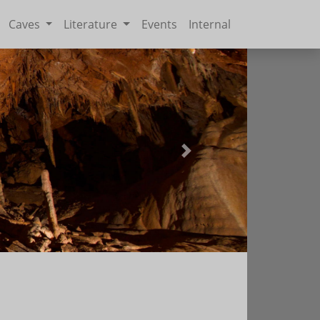
Caves
Literature
Events
Internal
Next