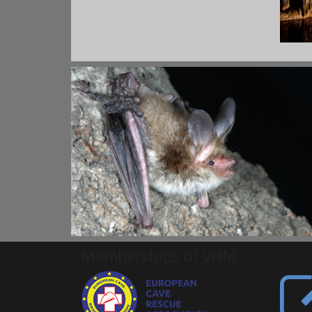
Memberships of VHM