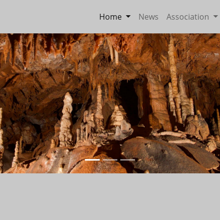
Home
News
Association