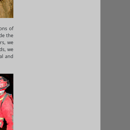
ons of
de the
rs, we
ds, we
al and