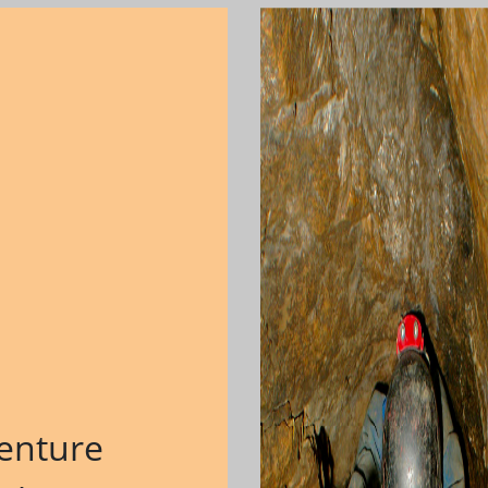
enture