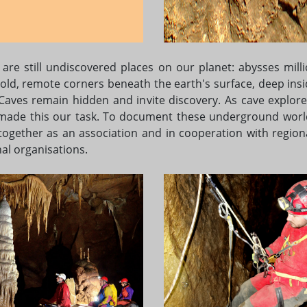
 are still undiscovered places on our planet: abysses milli
 old, remote corners beneath the earth's surface, deep insi
 Caves remain hidden and invite discovery. As cave explore
made this our task. To document these underground worl
together as an association and in cooperation with region
al organisations.