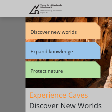
Discover new worlds
Expand knowledge
Protect nature
Experience Caves
Discover New Worlds