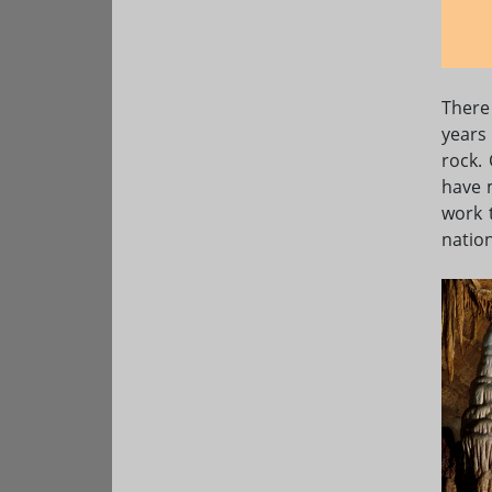
There
years
rock.
have 
work 
nation