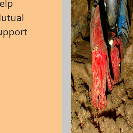
elp
M
utual
upport